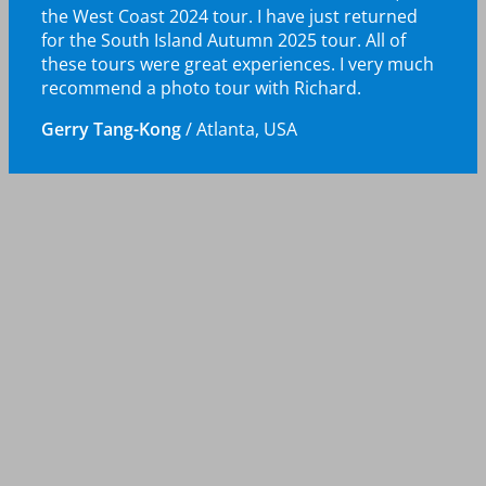
the West Coast 2024 tour. I have just returned
for the South Island Autumn 2025 tour. All of
these tours were great experiences. I very much
recommend a photo tour with Richard.
Gerry Tang-Kong
/
Atlanta, USA