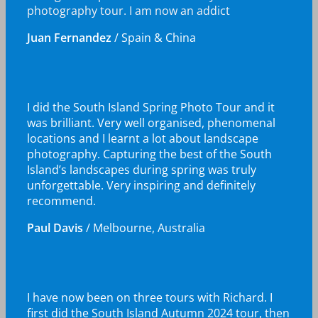
photography tour. I am now an addict
Juan Fernandez
/
Spain & China
I did the South Island Spring Photo Tour and it
was brilliant. Very well organised, phenomenal
locations and I learnt a lot about landscape
photography. Capturing the best of the South
Island’s landscapes during spring was truly
unforgettable. Very inspiring and definitely
recommend.
Paul Davis
/
Melbourne, Australia
I have now been on three tours with Richard. I
first did the South Island Autumn 2024 tour, then