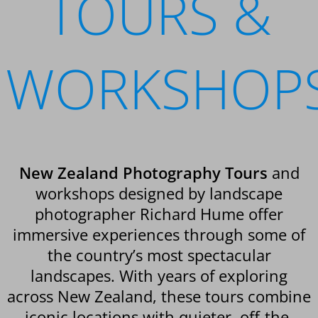
TOURS &
WORKSHOP
New Zealand Photography Tours
and
workshops designed by landscape
photographer Richard Hume offer
immersive experiences through some of
the country’s most spectacular
landscapes. With years of exploring
across New Zealand, these tours combine
iconic locations with quieter, off-the-