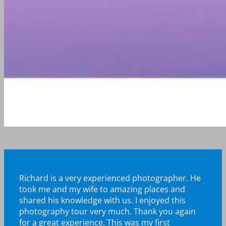
Richard is a very experienced photographer. He
took me and my wife to amazing places and
shared his knowledge with us. I enjoyed this
photography tour very much.
Thank you again
for a great experience. This was my first