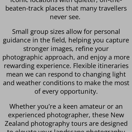
beaten-track places that many travellers
never see.
Small group sizes allow for personal
guidance in the field, helping you capture
stronger images, refine your
photographic approach, and enjoy a more
rewarding experience. Flexible itineraries
mean we can respond to changing light
and weather conditions to make the most
of every opportunity.
Whether you’re a keen amateur or an
experienced photographer, these New
Zealand photography tours are designed
to elevate your landscape photography