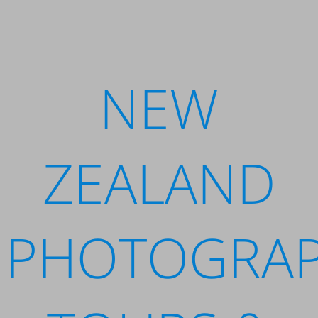
NEW
ZEALAND
PHOTOGRA