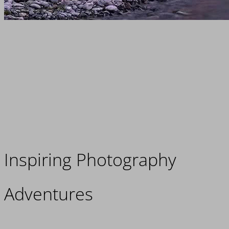
Inspiring Photography
Adventures