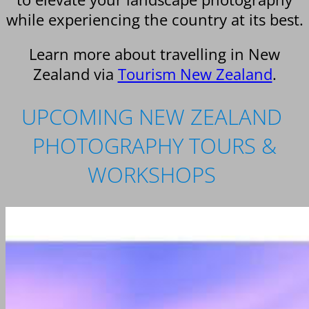
while experiencing the country at its best.
Learn more about travelling in New
Zealand via
Tourism New Zealand
.
UPCOMING NEW ZEALAND
PHOTOGRAPHY TOURS &
WORKSHOPS