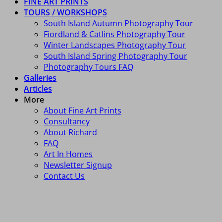
FINE ART PRINTS
TOURS / WORKSHOPS
South Island Autumn Photography Tour
Fiordland & Catlins Photography Tour
Winter Landscapes Photography Tour
South Island Spring Photography Tour
Photography Tours FAQ
Galleries
Articles
More
About Fine Art Prints
Consultancy
About Richard
FAQ
Art In Homes
Newsletter Signup
Contact Us