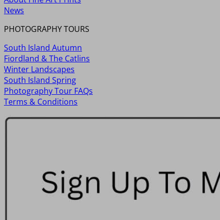
News
PHOTOGRAPHY TOURS
South Island Autumn
Fiordland & The Catlins
Winter Landscapes
South Island Spring
Photography Tour FAQs
Terms & Conditions