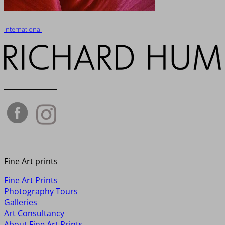
International
_______________
Fine Art prints
Fine Art Prints
Photography Tours
Galleries
Art Consultancy
About Fine Art Prints