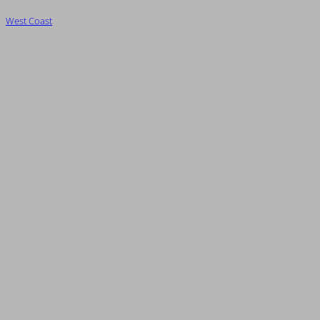
West Coast