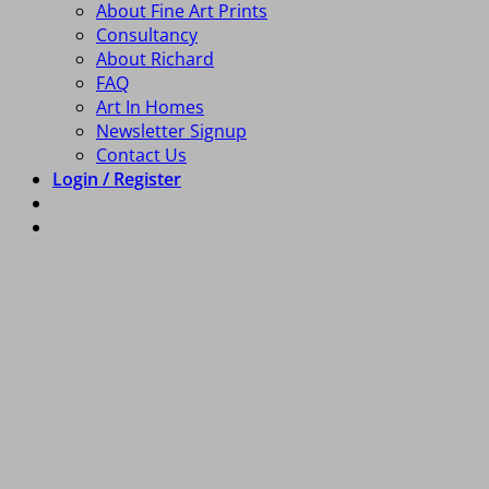
About Fine Art Prints
Consultancy
About Richard
FAQ
Art In Homes
Newsletter Signup
Contact Us
Login / Register