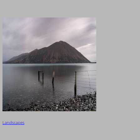
Landscapes