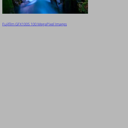
Fujifilm GFX100S 100 MegaPixel Images