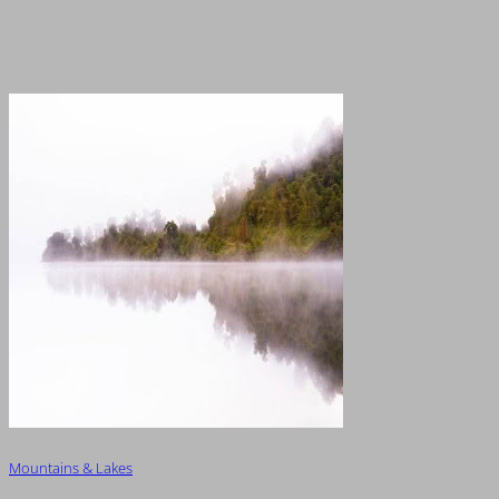
Mountains & Lakes