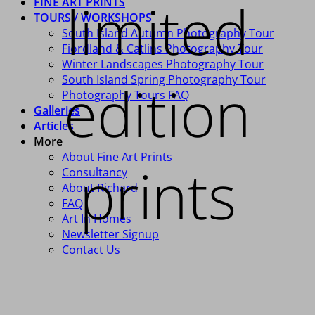
limited
FINE ART PRINTS
TOURS / WORKSHOPS
South Island Autumn Photography Tour
Fiordland & Catlins Photography Tour
Winter Landscapes Photography Tour
South Island Spring Photography Tour
edition
Photography Tours FAQ
Galleries
Articles
More
About Fine Art Prints
prints
Consultancy
About Richard
FAQ
Art In Homes
Newsletter Signup
Contact Us