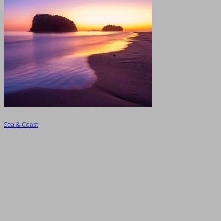
Sea & Coast