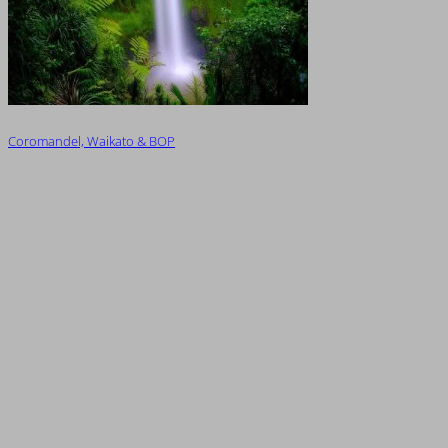
Coromandel, Waikato & BOP