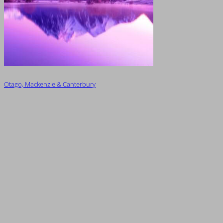
Otago, Mackenzie & Canterbury