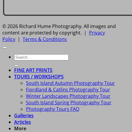
© 2026 Richard Hume Photography. All images and
content are protected by copyright. |
Privacy
Policy
|
Terms & Conditions
Search
for:
FINE ART PRINTS
TOURS / WORKSHOPS
South Island Autumn Photography Tour
Fiordland & Catlins Photography Tour
Winter Landscapes Photography Tour
South Island Spring Photography Tour
Photography Tours FAQ
Galleries
Articles
More