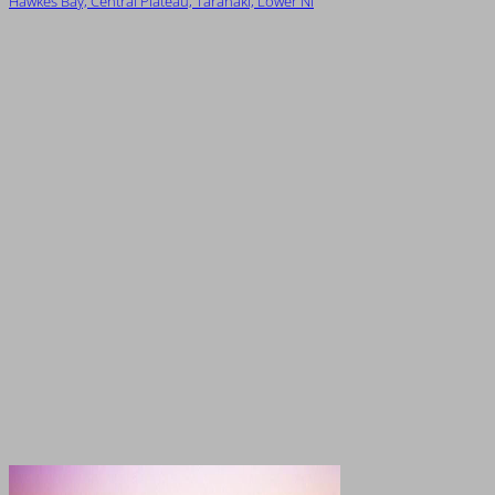
Hawkes Bay, Central Plateau, Taranaki, Lower NI