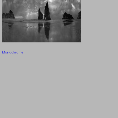
Monochrome