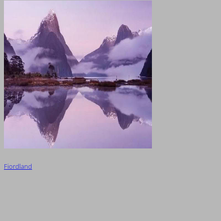
Fiordland