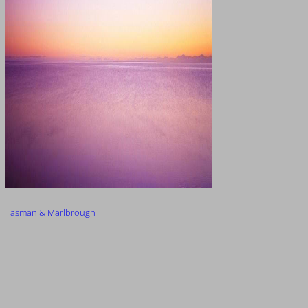
Tasman & Marlbrough