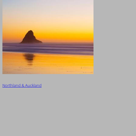
Northland & Auckland