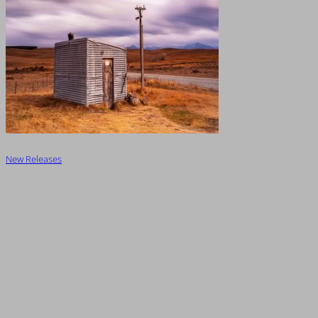
New Releases