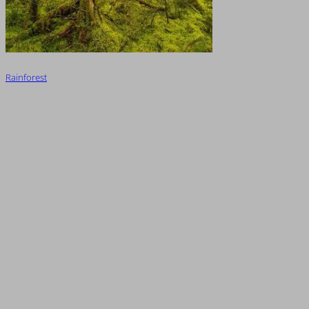
Rainforest