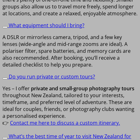
groups also allow us to travel more freely, spend longer
at locations, and create a relaxed, enjoyable atmosphere.
What equipment should I bring?
A DSLR or mirrorless camera, tripod, and a few key
lenses (wide-angle and mid-range zooms are ideal). A
polariser filter, spare batteries, and memory cards are
also recommended. After booking, you’ll receive a
detailed checklist to help you prepare.
Do you run private or custom tours?
Yes – I offer
private and small-group photography tours
throughout New Zealand, tailored to your interests,
timeframe, and preferred level of adventure. These are
ideal for couples, friends, or photography clubs wanting
a personalised experience.
👉
Contact me here to discuss a custom itinerary.
What’s the best time of year to visit New Zealand for