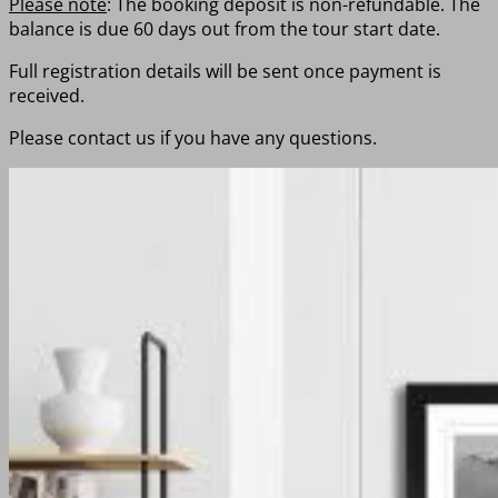
Please note
: The booking deposit is non-refundable. The
balance is due 60 days out from the tour start date.
Full registration details will be sent once payment is
received.
Please contact us if you have any questions.