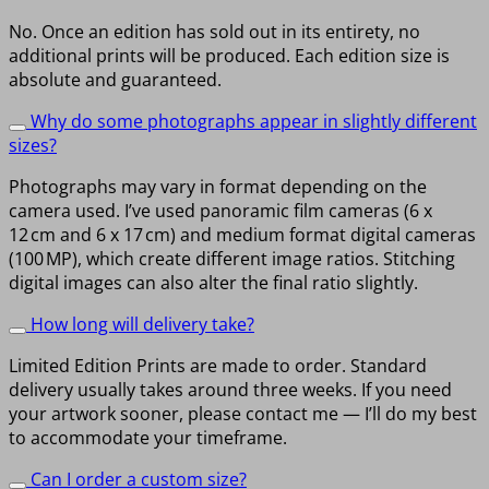
No. Once an edition has sold out in its entirety, no
additional prints will be produced. Each edition size is
absolute and guaranteed.
Why do some photographs appear in slightly different
sizes?
Photographs may vary in format depending on the
camera used. I’ve used panoramic film cameras (6 x
12 cm and 6 x 17 cm) and medium format digital cameras
(100 MP), which create different image ratios. Stitching
digital images can also alter the final ratio slightly.
How long will delivery take?
Limited Edition Prints are made to order. Standard
delivery usually takes around three weeks. If you need
your artwork sooner, please contact me — I’ll do my best
to accommodate your timeframe.
Can I order a custom size?