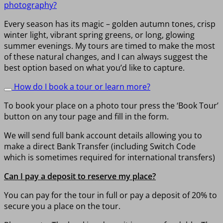
photography?
Every season has its magic – golden autumn tones, crisp
winter light, vibrant spring greens, or long, glowing
summer evenings. My tours are timed to make the most
of these natural changes, and I can always suggest the
best option based on what you’d like to capture.
How do I book a tour or learn more?
To book your place on a photo tour press the ‘Book Tour’
button on any tour page and fill in the form.
We will send full bank account details allowing you to
make a direct Bank Transfer (including Switch Code
which is sometimes required for international transfers)
Can I pay a deposit to reserve my place?
You can pay for the tour in full or pay a deposit of 20% to
secure you a place on the tour.