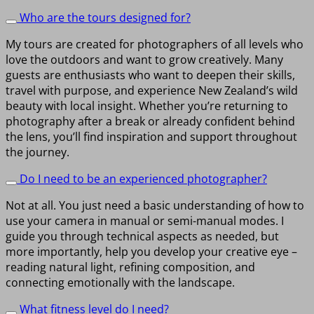
Who are the tours designed for?
My tours are created for photographers of all levels who
love the outdoors and want to grow creatively. Many
guests are enthusiasts who want to deepen their skills,
travel with purpose, and experience New Zealand’s wild
beauty with local insight. Whether you’re returning to
photography after a break or already confident behind
the lens, you’ll find inspiration and support throughout
the journey.
Do I need to be an experienced photographer?
Not at all. You just need a basic understanding of how to
use your camera in manual or semi-manual modes. I
guide you through technical aspects as needed, but
more importantly, help you develop your creative eye –
reading natural light, refining composition, and
connecting emotionally with the landscape.
What fitness level do I need?