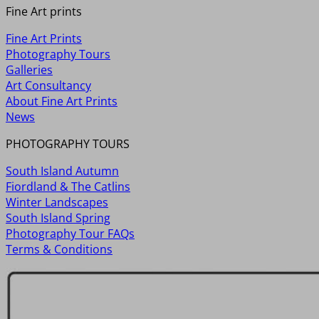
Fine Art prints
Fine Art Prints
Photography Tours
Galleries
Art Consultancy
About Fine Art Prints
News
PHOTOGRAPHY TOURS
South Island Autumn
Fiordland & The Catlins
Winter Landscapes
South Island Spring
Photography Tour FAQs
Terms & Conditions