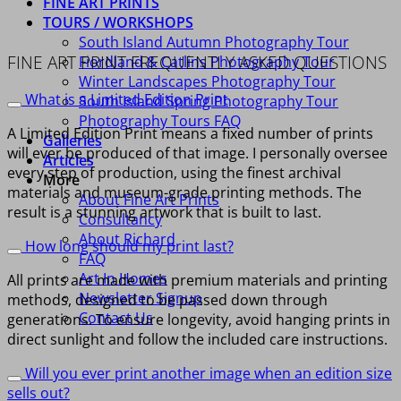
FINE ART PRINTS
TOURS / WORKSHOPS
South Island Autumn Photography Tour
FINE ART PRINT FREQUENTLY ASKED QUESTIONS
Fiordland & Catlins Photography Tour
Winter Landscapes Photography Tour
What is a Limited Edition Print
South Island Spring Photography Tour
Photography Tours FAQ
A Limited Edition Print means a fixed number of prints
Galleries
will ever be produced of that image. I personally oversee
Articles
every step of production, using the finest archival
More
materials and museum-grade printing methods. The
About Fine Art Prints
result is a stunning artwork that is built to last.
Consultancy
About Richard
How long should my print last?
FAQ
Art In Homes
All prints are made with premium materials and printing
Newsletter Signup
methods, designed to be passed down through
Contact Us
generations. To ensure longevity, avoid hanging prints in
direct sunlight and follow the included care instructions.
Will you ever print another image when an edition size
sells out?