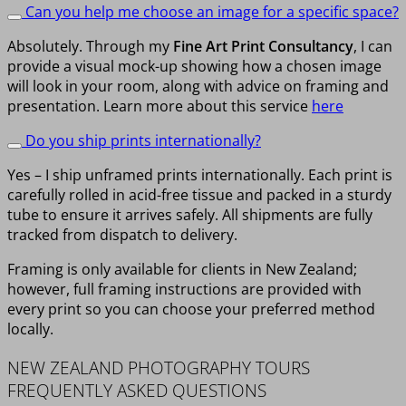
Can you help me choose an image for a specific space?
Absolutely. Through my
Fine Art Print Consultancy
, I can
provide a visual mock-up showing how a chosen image
will look in your room, along with advice on framing and
presentation. Learn more about this service
here
Do you ship prints internationally?
Yes – I ship unframed prints internationally. Each print is
carefully rolled in acid-free tissue and packed in a sturdy
tube to ensure it arrives safely. All shipments are fully
tracked from dispatch to delivery.
Framing is only available for clients in New Zealand;
however, full framing instructions are provided with
every print so you can choose your preferred method
locally.
NEW ZEALAND PHOTOGRAPHY TOURS
FREQUENTLY ASKED QUESTIONS