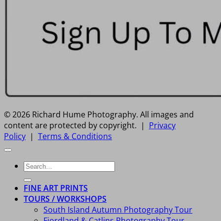
© 2026 Richard Hume Photography. All images and
content are protected by copyright. |
Privacy
Policy
|
Terms & Conditions
Search
for:
FINE ART PRINTS
TOURS / WORKSHOPS
South Island Autumn Photography Tour
Fiordland & Catlins Photography Tour