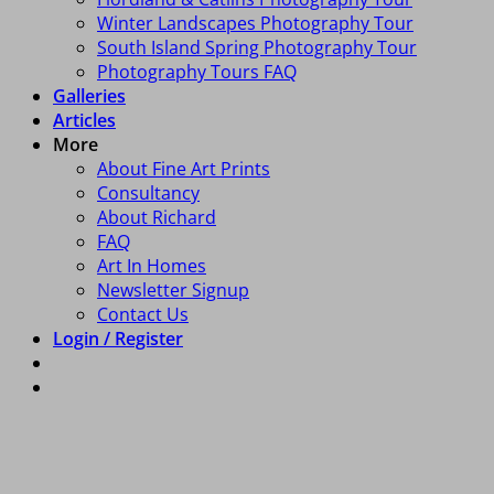
Winter Landscapes Photography Tour
South Island Spring Photography Tour
Photography Tours FAQ
Galleries
Articles
More
About Fine Art Prints
Consultancy
About Richard
FAQ
Art In Homes
Newsletter Signup
Contact Us
Login / Register