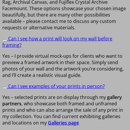
Rag, Archival Canvas, and Fujiflex Crystal Archive
Facemount. These options showcase your chosen image
beautifully, but there are many other possibilities
available – please contact me to discuss any custom
requests or alternative materials.
Can I see how a print will look on my wall before
framing?
Yes – I provide virtual mock-ups for clients who want to
preview a framed artwork in their space. Simply send
photos of your wall and the artwork you’re considering,
and I’ll create a realistic visual guide.
Can I see examples of your prints in person?
Yes – selected prints are on display through my
gallery
partners
, who showcase both framed and unframed
prints and who can also arrange the sale of any print in
my collection. You can find current exhibiting galleries
and locations on my
Galleries page