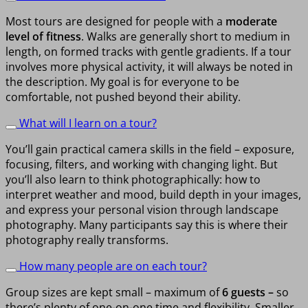
Most tours are designed for people with a
moderate
level of fitness
. Walks are generally short to medium in
length, on formed tracks with gentle gradients. If a tour
involves more physical activity, it will always be noted in
the description. My goal is for everyone to be
comfortable, not pushed beyond their ability.
What will I learn on a tour?
You’ll gain practical camera skills in the field – exposure,
focusing, filters, and working with changing light. But
you’ll also learn to think photographically: how to
interpret weather and mood, build depth in your images,
and express your personal vision through landscape
photography. Many participants say this is where their
photography really transforms.
How many people are on each tour?
Group sizes are kept small – maximum of
6 guests –
so
there’s plenty of one-on-one time and flexibility. Smaller