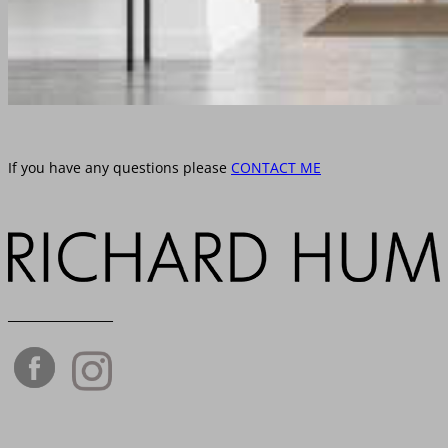
If you have any questions please
CONTACT ME
_______________