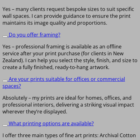
Yes – many clients request bespoke sizes to suit specific
wall spaces. I can provide guidance to ensure the print
maintains its image quality and proportions.
Do you offer framing?
Yes – professional framing is available as an offline
service after your print purchase (for clients in New
Zealand). I can help you select the style, finish, and size to
create a fully finished, ready-to-hang artwork.
Are your prints suitable for offices or commercial
spaces?
Absolutely – my prints are ideal for homes, offices, and
professional interiors, delivering a striking visual impact
wherever they’re displayed.
What printing options are available?
I offer three main types of fine art prints: Archival Cotton