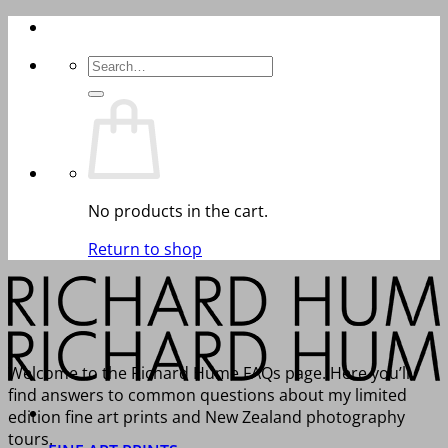
Skip
to
Search
content
for:
No products in the cart.
Return to shop
Welcome to the Richard Hume FAQs page. Here you’ll
find answers to common questions about my limited
edition fine art prints and New Zealand photography
tours.