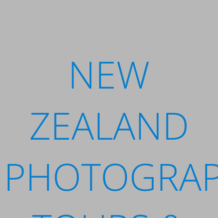
NEW
ZEALAND
PHOTOGRA