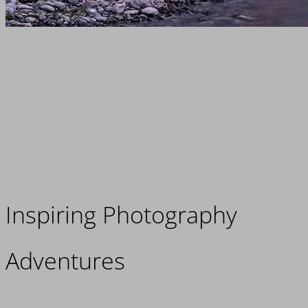
Inspiring Photography
Adventures