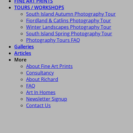
FINE ART PRINTS
TOURS / WORKSHOPS
South Island Autumn Photography Tour
Fiordland & Catlins Photography Tour
Winter Landscapes Photography Tour
South Island Spring Photography Tour
Photography Tours FAQ
Galleries
Articles
More
About Fine Art Prints
Consultancy
About Richard
FAQ
Art In Homes
Newsletter Signup
Contact Us