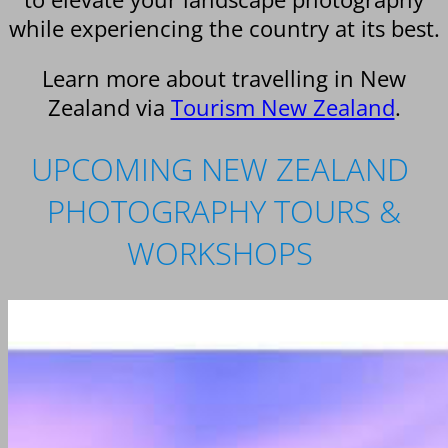
while experiencing the country at its best.
Learn more about travelling in New
Zealand via
Tourism New Zealand
.
UPCOMING NEW ZEALAND
PHOTOGRAPHY TOURS &
WORKSHOPS