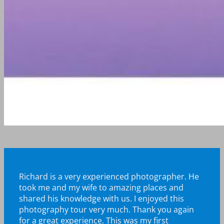
Richard is a very experienced photographer. He
took me and my wife to amazing places and
shared his knowledge with us. I enjoyed this
photography tour very much.
Thank you again
for a great experience. This was my first