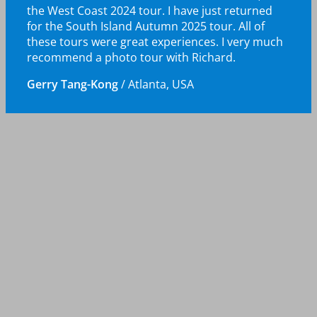
the West Coast 2024 tour. I have just returned
for the South Island Autumn 2025 tour. All of
these tours were great experiences. I very much
recommend a photo tour with Richard.
Gerry Tang-Kong
/
Atlanta, USA