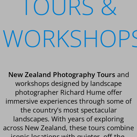
TOURS &
WORKSHOP
New Zealand Photography Tours
and
workshops designed by landscape
photographer Richard Hume offer
immersive experiences through some of
the country’s most spectacular
landscapes. With years of exploring
across New Zealand, these tours combine
iconic locations with quieter, off-the-