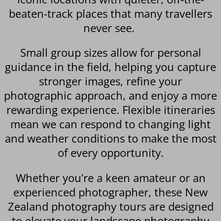
beaten-track places that many travellers
never see.
Small group sizes allow for personal
guidance in the field, helping you capture
stronger images, refine your
photographic approach, and enjoy a more
rewarding experience. Flexible itineraries
mean we can respond to changing light
and weather conditions to make the most
of every opportunity.
Whether you’re a keen amateur or an
experienced photographer, these New
Zealand photography tours are designed
to elevate your landscape photography