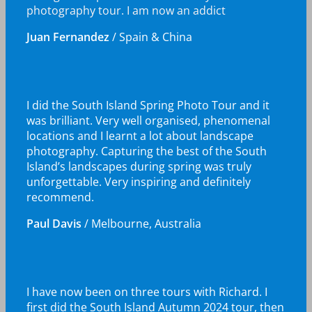
photography tour. I am now an addict
Juan Fernandez
/
Spain & China
I did the South Island Spring Photo Tour and it
was brilliant. Very well organised, phenomenal
locations and I learnt a lot about landscape
photography. Capturing the best of the South
Island’s landscapes during spring was truly
unforgettable. Very inspiring and definitely
recommend.
Paul Davis
/
Melbourne, Australia
I have now been on three tours with Richard. I
first did the South Island Autumn 2024 tour, then