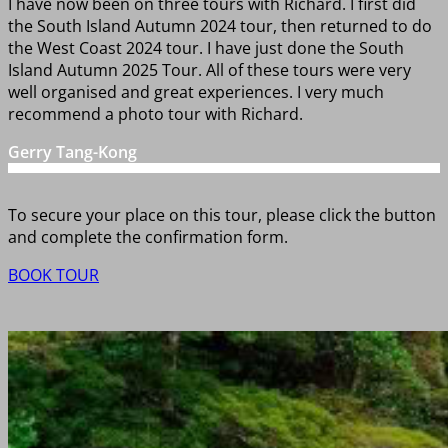
I have now been on three tours with Richard. I first did
the South Island Autumn 2024 tour, then returned to do
the West Coast 2024 tour. I have just done the South
Island Autumn 2025 Tour. All of these tours were very
well organised and great experiences. I very much
recommend a photo tour with Richard.
Gerry Tang-Kong
To secure your place on this tour, please click the button
and complete the confirmation form.
BOOK TOUR