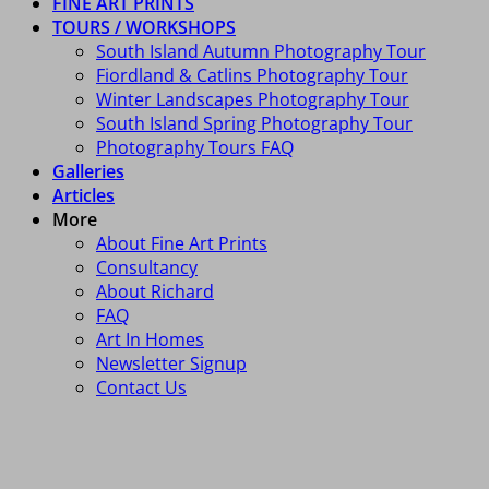
FINE ART PRINTS
TOURS / WORKSHOPS
South Island Autumn Photography Tour
Fiordland & Catlins Photography Tour
Winter Landscapes Photography Tour
South Island Spring Photography Tour
Photography Tours FAQ
Galleries
Articles
More
About Fine Art Prints
Consultancy
About Richard
FAQ
Art In Homes
Newsletter Signup
Contact Us