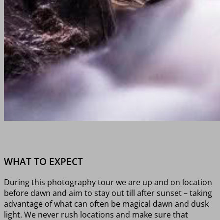
WHAT TO EXPECT
During this photography tour we are up and on location
before dawn and aim to stay out till after sunset – taking
advantage of what can often be magical dawn and dusk
light. We never rush locations and make sure that