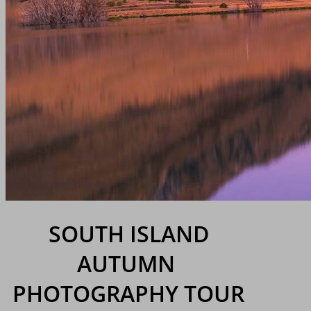
SOUTH ISLAND
AUTUMN
PHOTOGRAPHY TOUR