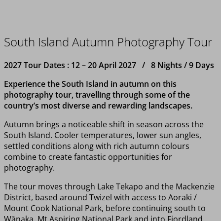
South Island Autumn Photography Tour
2027 Tour Dates : 12 – 20 April 2027 / 8 Nights / 9 Days
Experience the South Island in autumn on this
photography tour, travelling through some of the
country’s most diverse and rewarding landscapes.
Autumn brings a noticeable shift in season across the
South Island. Cooler temperatures, lower sun angles,
settled conditions along with rich autumn colours
combine to create fantastic opportunities for
photography.
The tour moves through Lake Tekapo and the Mackenzie
District, based around Twizel with access to Aoraki /
Mount Cook National Park, before continuing south to
Wānaka, Mt Aspiring National Park and into Fiordland.