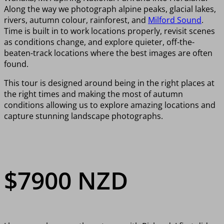
Along the way we photograph alpine peaks, glacial lakes,
rivers, autumn colour, rainforest, and
Milford Sound
.
Time is built in to work locations properly, revisit scenes
as conditions change, and explore quieter, off-the-
beaten-track locations where the best images are often
found.
This tour is designed around being in the right places at
the right times and making the most of autumn
conditions allowing us to explore amazing locations and
capture stunning landscape photographs.
$7900 NZD