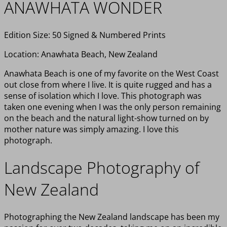
ANAWHATA WONDER
Edition Size: 50 Signed & Numbered Prints
Location: Anawhata Beach, New Zealand
Anawhata Beach is one of my favorite on the West Coast
out close from where I live. It is quite rugged and has a
sense of isolation which I love. This photograph was
taken one evening when I was the only person remaining
on the beach and the natural light-show turned on by
mother nature was simply amazing. I love this
photograph.
Landscape Photography of
New Zealand
Photographing the New Zealand landscape has been my