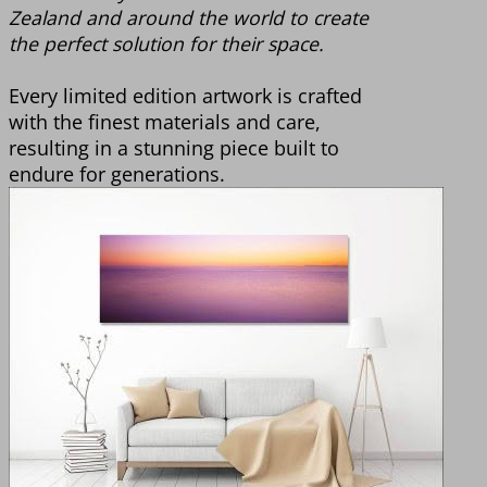
Zealand and around the world to create
the perfect solution for their space.
Every limited edition artwork is crafted
with the finest materials and care,
resulting in a stunning piece built to
endure for generations.