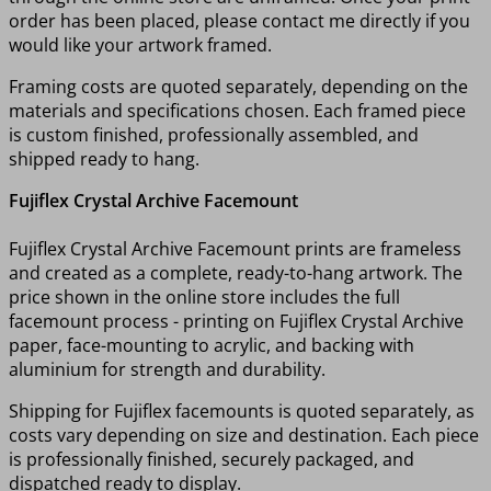
order has been placed, please contact me directly if you
would like your artwork framed.
Framing costs are quoted separately, depending on the
materials and specifications chosen. Each framed piece
is custom finished, professionally assembled, and
shipped ready to hang.
Fujiflex Crystal Archive Facemount
Fujiflex Crystal Archive Facemount prints are frameless
and created as a complete, ready-to-hang artwork. The
price shown in the online store includes the full
facemount process - printing on Fujiflex Crystal Archive
paper, face-mounting to acrylic, and backing with
aluminium for strength and durability.
Shipping for Fujiflex facemounts is quoted separately, as
costs vary depending on size and destination. Each piece
is professionally finished, securely packaged, and
dispatched ready to display.