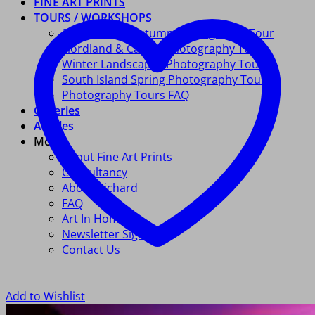
FINE ART PRINTS
TOURS / WORKSHOPS
South Island Autumn Photography Tour
Fiordland & Catlins Photography Tour
Winter Landscapes Photography Tour
South Island Spring Photography Tour
Photography Tours FAQ
Galleries
Articles
More
About Fine Art Prints
Consultancy
About Richard
FAQ
Art In Homes
Newsletter Signup
Contact Us
Add to Wishlist