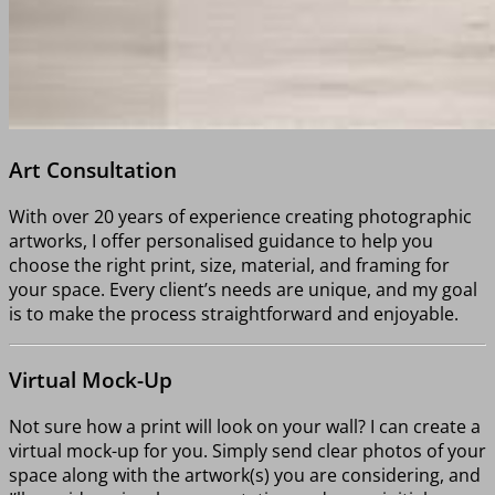
Art Consultation
With over 20 years of experience creating photographic
artworks, I offer personalised guidance to help you
choose the right print, size, material, and framing for
your space. Every client’s needs are unique, and my goal
is to make the process straightforward and enjoyable.
Virtual Mock-Up
Not sure how a print will look on your wall? I can create a
virtual mock-up for you. Simply send clear photos of your
space along with the artwork(s) you are considering, and