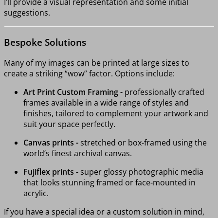
I’ll provide a visual representation and some initial
suggestions.
Bespoke Solutions
Many of my images can be printed at large sizes to
create a striking “wow” factor. Options include:
Art Print Custom Framing -
professionally crafted
frames available in a wide range of styles and
finishes, tailored to complement your artwork and
suit your space perfectly.
Canvas prints -
stretched or box-framed using the
world’s finest archival canvas.
Fujiflex prints -
super glossy photographic media
that looks stunning framed or face-mounted in
acrylic.
If you have a special idea or a custom solution in mind,