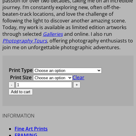
passion for over two decades, taking me on an incredible
journey. I’m constantly exploring new, often off-the-
beaten-track locations, and love the challenge of
following the light to discover another amazing scene.
Today, my work is available as limited edition artworks
through selected
Galleries
and online. I also run
Photography Tours
, offering photography enthusiasts to
join me on unforgettable photographic adventures.
Print Type
Print Size
Clear
ANAWHATA
WONDER
Add to cart
quantity
INFORMATION
Fine Art Prints
FRAMING