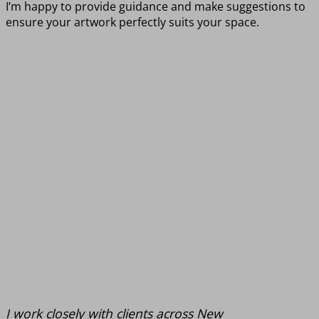
I’m happy to provide guidance and make suggestions to
ensure your artwork perfectly suits your space.
I work closely with clients across New