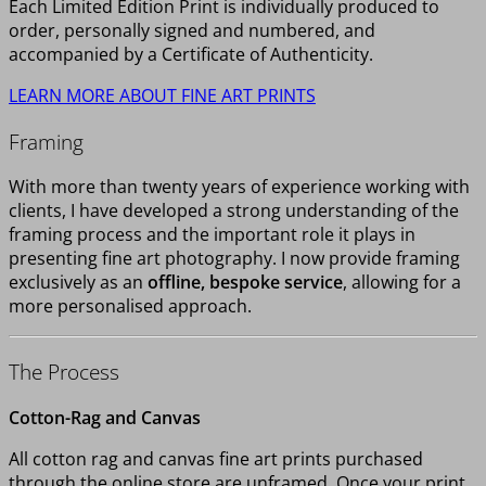
Each Limited Edition Print is individually produced to
order, personally signed and numbered, and
accompanied by a Certificate of Authenticity.
LEARN MORE ABOUT FINE ART PRINTS
Framing
With more than twenty years of experience working with
clients, I have developed a strong understanding of the
framing process and the important role it plays in
presenting fine art photography. I now provide framing
exclusively as an
offline, bespoke service
, allowing for a
more personalised approach.
The Process
Cotton-Rag and Canvas
All cotton rag and canvas fine art prints purchased
through the online store are unframed. Once your print