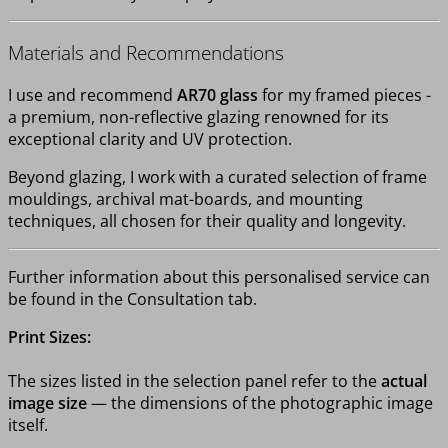
Materials and Recommendations
I use and recommend
AR70 glass
for my framed pieces -
a premium, non-reflective glazing renowned for its
exceptional clarity and UV protection.
Beyond glazing, I work with a curated selection of frame
mouldings, archival mat-boards, and mounting
techniques, all chosen for their quality and longevity.
Further information about this personalised service can
be found in the Consultation tab.
Print Sizes:
The sizes listed in the selection panel refer to the
actual
image size
— the dimensions of the photographic image
itself.