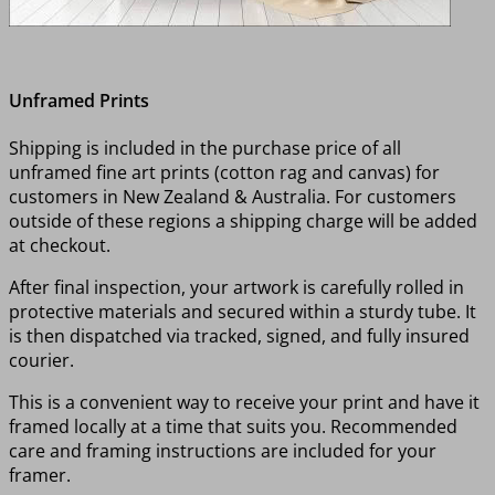
Unframed Prints
Shipping is included in the purchase price of all
unframed fine art prints (cotton rag and canvas) for
customers in New Zealand & Australia. For customers
outside of these regions a shipping charge will be added
at checkout.
After final inspection, your artwork is carefully rolled in
protective materials and secured within a sturdy tube. It
is then dispatched via tracked, signed, and fully insured
courier.
This is a convenient way to receive your print and have it
framed locally at a time that suits you. Recommended
care and framing instructions are included for your
framer.