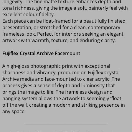
longevity. The fine matte texture enhances depth and
tonal richness, giving the image a soft, painterly feel with
excellent colour fidelity.
Each piece can be float-framed for a beautifully finished
presentation, or stretched for a clean, contemporary
frameless look. Perfect for interiors seeking an elegant
artwork with warmth, texture, and enduring clarity.
Fujiflex Crystal Archive Facemount
A high-gloss photographic print with exceptional
sharpness and vibrancy, produced on Fujiflex Crystal
Archive media and face-mounted to clear acrylic. The
process gives a sense of depth and luminosity that
brings the image to life. The frameless design and
hanging system allows the artwork to seemingly 'float'
off the wall, creating a modern and striking presence in
any space
________________________________________