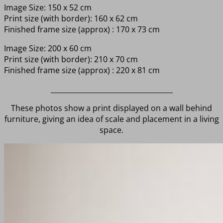
Image Size: 150 x 52 cm
Print size (with border): 160 x 62 cm
Finished frame size (approx) : 170 x 73 cm
Image Size: 200 x 60 cm
Print size (with border): 210 x 70 cm
Finished frame size (approx) : 220 x 81 cm
___________________________________
These photos show a print displayed on a wall behind
furniture, giving an idea of scale and placement in a living
space.