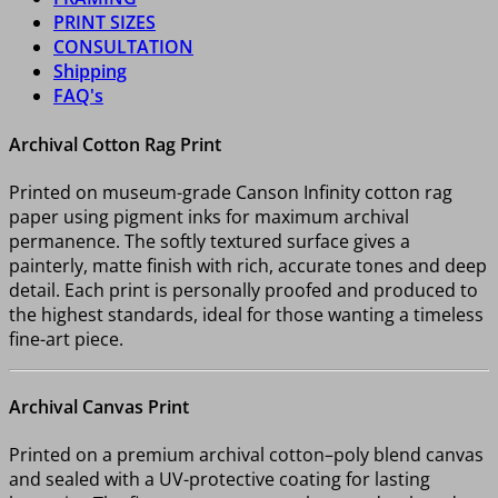
PRINT SIZES
CONSULTATION
Shipping
FAQ's
Archival Cotton Rag Print
Printed on museum-grade Canson Infinity cotton rag
paper using pigment inks for maximum archival
permanence. The softly textured surface gives a
painterly, matte finish with rich, accurate tones and deep
detail. Each print is personally proofed and produced to
the highest standards, ideal for those wanting a timeless
fine-art piece.
Archival Canvas Print
Printed on a premium archival cotton–poly blend canvas
and sealed with a UV-protective coating for lasting