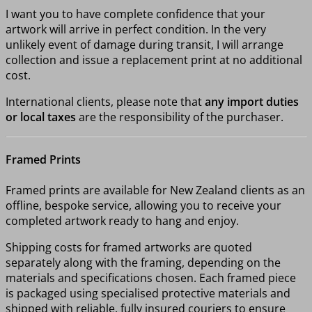
I want you to have complete confidence that your
artwork will arrive in perfect condition. In the very
unlikely event of damage during transit, I will arrange
collection and issue a replacement print at no additional
cost.
International clients, please note that
any import duties
or local taxes
are the responsibility of the purchaser.
Framed Prints
Framed prints are available for New Zealand clients as an
offline, bespoke service, allowing you to receive your
completed artwork ready to hang and enjoy.
Shipping costs for framed artworks are quoted
separately along with the framing, depending on the
materials and specifications chosen. Each framed piece
is packaged using specialised protective materials and
shipped with reliable, fully insured couriers to ensure