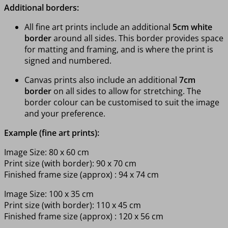
Additional borders:
All fine art prints include an additional
5cm white
border
around all sides. This border provides space
for matting and framing, and is where the print is
signed and numbered.
Canvas prints also include an additional
7cm
border
on all sides to allow for stretching. The
border colour can be customised to suit the image
and your preference.
Example (fine art prints):
Image Size: 80 x 60 cm
Print size (with border): 90 x 70 cm
Finished frame size (approx) : 94 x 74 cm
Image Size: 100 x 35 cm
Print size (with border): 110 x 45 cm
Finished frame size (approx) : 120 x 56 cm