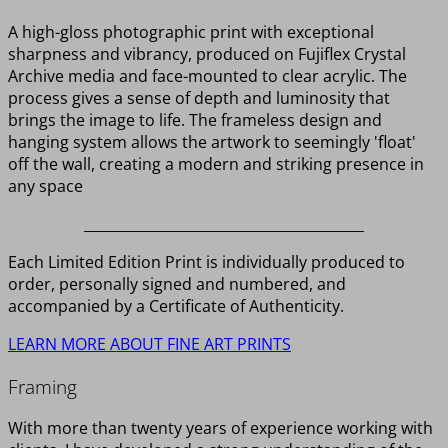
A high-gloss photographic print with exceptional
sharpness and vibrancy, produced on Fujiflex Crystal
Archive media and face-mounted to clear acrylic. The
process gives a sense of depth and luminosity that
brings the image to life. The frameless design and
hanging system allows the artwork to seemingly 'float'
off the wall, creating a modern and striking presence in
any space
________________________________________
Each Limited Edition Print is individually produced to
order, personally signed and numbered, and
accompanied by a Certificate of Authenticity.
LEARN MORE ABOUT FINE ART PRINTS
Framing
With more than twenty years of experience working with