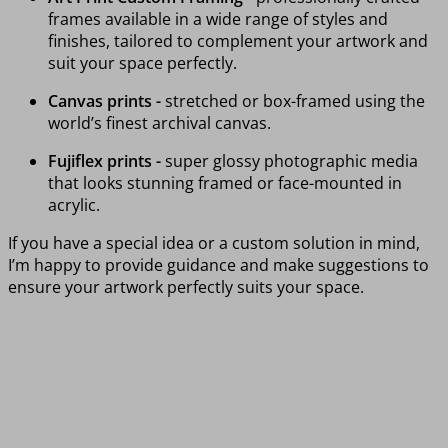
frames available in a wide range of styles and
finishes, tailored to complement your artwork and
suit your space perfectly.
Canvas prints -
stretched or box-framed using the
world’s finest archival canvas.
Fujiflex prints -
super glossy photographic media
that looks stunning framed or face-mounted in
acrylic.
If you have a special idea or a custom solution in mind,
I’m happy to provide guidance and make suggestions to
ensure your artwork perfectly suits your space.