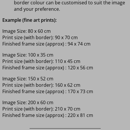
border colour can be customised to suit the image
and your preference.
Example (fine art prints):
Image Size: 80 x 60 cm
Print size (with border): 90 x 70 cm
Finished frame size (approx) : 94 x 74 cm
Image Size: 100 x 35 cm
Print size (with border): 110 x 45 cm
Finished frame size (approx) : 120 x 56 cm
Image Size: 150 x 52 cm
Print size (with border): 160 x 62 cm
Finished frame size (approx) : 170 x 73 cm
Image Size: 200 x 60 cm
Print size (with border): 210 x 70 cm
Finished frame size (approx) : 220 x 81 cm
___________________________________