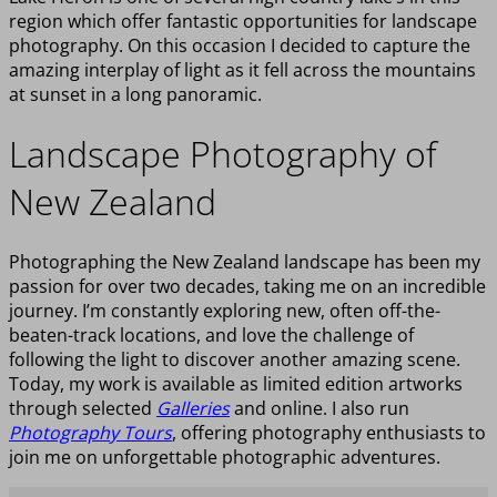
region which offer fantastic opportunities for landscape
photography. On this occasion I decided to capture the
amazing interplay of light as it fell across the mountains
at sunset in a long panoramic.
Landscape Photography of
New Zealand
Photographing the New Zealand landscape has been my
passion for over two decades, taking me on an incredible
journey. I’m constantly exploring new, often off-the-
beaten-track locations, and love the challenge of
following the light to discover another amazing scene.
Today, my work is available as limited edition artworks
through selected
Galleries
and online. I also run
Photography Tours
, offering photography enthusiasts to
join me on unforgettable photographic adventures.