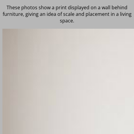
These photos show a print displayed on a wall behind
furniture, giving an idea of scale and placement in a living
space.