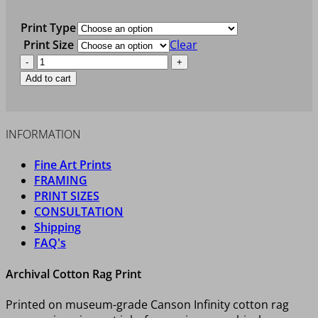
Print Type
Print Size
Clear
LAKE
HERON
Add to cart
quantity
INFORMATION
Fine Art Prints
FRAMING
PRINT SIZES
CONSULTATION
Shipping
FAQ's
Archival Cotton Rag Print
Printed on museum-grade Canson Infinity cotton rag