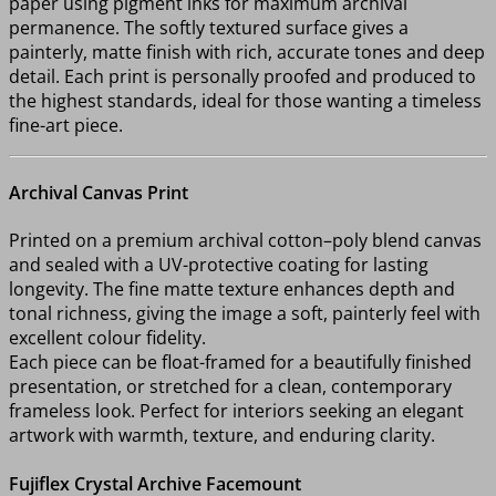
paper using pigment inks for maximum archival
permanence. The softly textured surface gives a
painterly, matte finish with rich, accurate tones and deep
detail. Each print is personally proofed and produced to
the highest standards, ideal for those wanting a timeless
fine-art piece.
Archival Canvas Print
Printed on a premium archival cotton–poly blend canvas
and sealed with a UV-protective coating for lasting
longevity. The fine matte texture enhances depth and
tonal richness, giving the image a soft, painterly feel with
excellent colour fidelity.
Each piece can be float-framed for a beautifully finished
presentation, or stretched for a clean, contemporary
frameless look. Perfect for interiors seeking an elegant
artwork with warmth, texture, and enduring clarity.
Fujiflex Crystal Archive Facemount