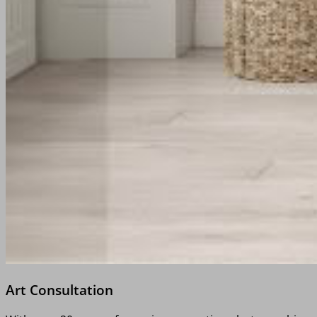
Art Consultation