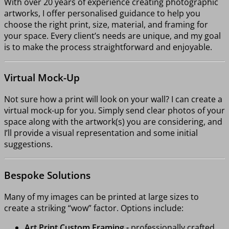
With over 20 years of experience creating photographic
artworks, I offer personalised guidance to help you
choose the right print, size, material, and framing for
your space. Every client’s needs are unique, and my goal
is to make the process straightforward and enjoyable.
Virtual Mock-Up
Not sure how a print will look on your wall? I can create a
virtual mock-up for you. Simply send clear photos of your
space along with the artwork(s) you are considering, and
I’ll provide a visual representation and some initial
suggestions.
Bespoke Solutions
Many of my images can be printed at large sizes to
create a striking “wow” factor. Options include:
Art Print Custom Framing -
professionally crafted