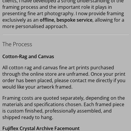
clients, I have developed a strong understanding of the
framing process and the important role it plays in
presenting fine art photography. I now provide framing
exclusively as an
offline, bespoke service
, allowing for a
more personalised approach.
The Process
Cotton-Rag and Canvas
All cotton rag and canvas fine art prints purchased
through the online store are unframed. Once your print
order has been placed, please contact me directly if you
would like your artwork framed.
Framing costs are quoted separately, depending on the
materials and specifications chosen. Each framed piece
is custom finished, professionally assembled, and
shipped ready to hang.
Fujiflex Crystal Archive Facemount