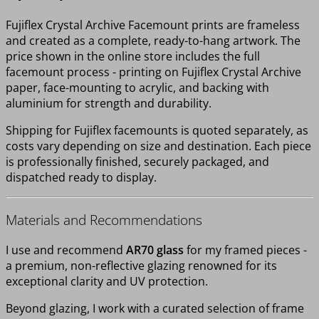
Fujiflex Crystal Archive Facemount prints are frameless
and created as a complete, ready-to-hang artwork. The
price shown in the online store includes the full
facemount process - printing on Fujiflex Crystal Archive
paper, face-mounting to acrylic, and backing with
aluminium for strength and durability.
Shipping for Fujiflex facemounts is quoted separately, as
costs vary depending on size and destination. Each piece
is professionally finished, securely packaged, and
dispatched ready to display.
Materials and Recommendations
I use and recommend
AR70 glass
for my framed pieces -
a premium, non-reflective glazing renowned for its
exceptional clarity and UV protection.
Beyond glazing, I work with a curated selection of frame