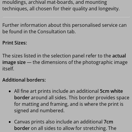
mouldings, archival mat-boards, and mounting
techniques, all chosen for their quality and longevity.
Further information about this personalised service can
be found in the Consultation tab.
Print Sizes:
The sizes listed in the selection panel refer to the
actual
image size
— the dimensions of the photographic image
itself.
Additional borders:
All fine art prints include an additional
5cm white
border
around all sides. This border provides space
for matting and framing, and is where the print is
signed and numbered.
Canvas prints also include an additional
7cm
border
on all sides to allow for stretching. The