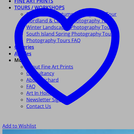
FINE ART PRINTS
TOURS / WORKSHOPS
South Island Autumn Photography Tour
Fiordland & Catlins Photography Tour
Winter Landscapes Photography Tour
South Island Spring Photography Tour
Photography Tours FAQ
Galleries
Articles
More
About Fine Art Prints
Consultancy
About Richard
FAQ
Art In Homes
Newsletter Signup
Contact Us
Add to Wishlist