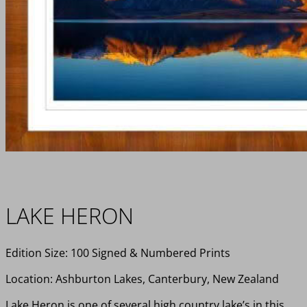
LAKE HERON
Edition Size: 100 Signed & Numbered Prints
Location: Ashburton Lakes, Canterbury, New Zealand
Lake Heron is one of several high country lake’s in this