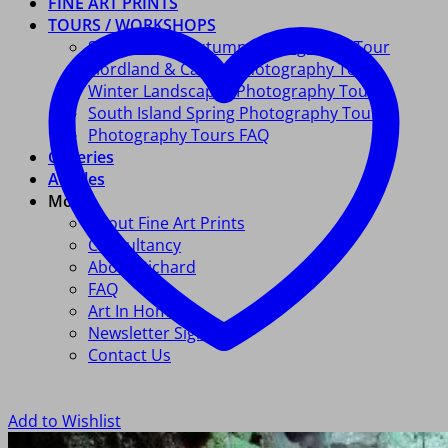
FINE ART PRINTS
TOURS / WORKSHOPS
South Island Autumn Photography Tour
Fiordland & Catlins Photography Tour
Winter Landscapes Photography Tour
South Island Spring Photography Tour
Photography Tours FAQ
Galleries
Articles
More
About Fine Art Prints
Consultancy
About Richard
FAQ
Art In Homes
Newsletter Signup
Contact Us
Add to Wishlist