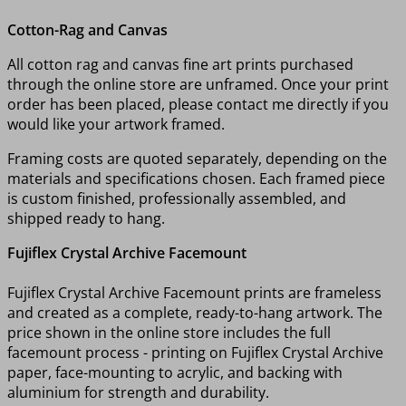
Cotton-Rag and Canvas
All cotton rag and canvas fine art prints purchased
through the online store are unframed. Once your print
order has been placed, please contact me directly if you
would like your artwork framed.
Framing costs are quoted separately, depending on the
materials and specifications chosen. Each framed piece
is custom finished, professionally assembled, and
shipped ready to hang.
Fujiflex Crystal Archive Facemount
Fujiflex Crystal Archive Facemount prints are frameless
and created as a complete, ready-to-hang artwork. The
price shown in the online store includes the full
facemount process - printing on Fujiflex Crystal Archive
paper, face-mounting to acrylic, and backing with
aluminium for strength and durability.