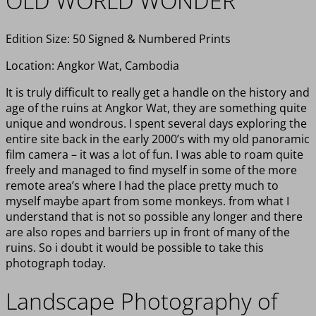
OLD WORLD WONDER
Edition Size: 50 Signed & Numbered Prints
Location: Angkor Wat, Cambodia
It is truly difficult to really get a handle on the history and
age of the ruins at Angkor Wat, they are something quite
unique and wondrous. I spent several days exploring the
entire site back in the early 2000’s with my old panoramic
film camera – it was a lot of fun. I was able to roam quite
freely and managed to find myself in some of the more
remote area’s where I had the place pretty much to
myself maybe apart from some monkeys. from what I
understand that is not so possible any longer and there
are also ropes and barriers up in front of many of the
ruins. So i doubt it would be possible to take this
photograph today.
Landscape Photography of