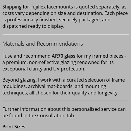
Shipping for Fujiflex facemounts is quoted separately, as
costs vary depending on size and destination. Each piece
is professionally finished, securely packaged, and
dispatched ready to display.
Materials and Recommendations
I use and recommend
AR70 glass
for my framed pieces -
a premium, non-reflective glazing renowned for its
exceptional clarity and UV protection.
Beyond glazing, I work with a curated selection of frame
mouldings, archival mat-boards, and mounting
techniques, all chosen for their quality and longevity.
Further information about this personalised service can
be found in the Consultation tab.
Print Sizes: