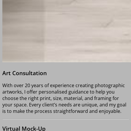
Art Consultation
With over 20 years of experience creating photographic
artworks, I offer personalised guidance to help you
choose the right print, size, material, and framing for
your space. Every client’s needs are unique, and my goal
is to make the process straightforward and enjoyable.
Virtual Mock-Up