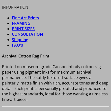
INFORMATION
Fine Art Prints
FRAMING
PRINT SIZES
CONSULTATION
Shipping
FAQ's
Archival Cotton Rag Print
Printed on museum-grade Canson Infinity cotton rag
paper using pigment inks for maximum archival
permanence. The softly textured surface gives a
painterly, matte finish with rich, accurate tones and deep
detail. Each print is personally proofed and produced to
the highest standards, ideal for those wanting a timeless
fine-art piece.