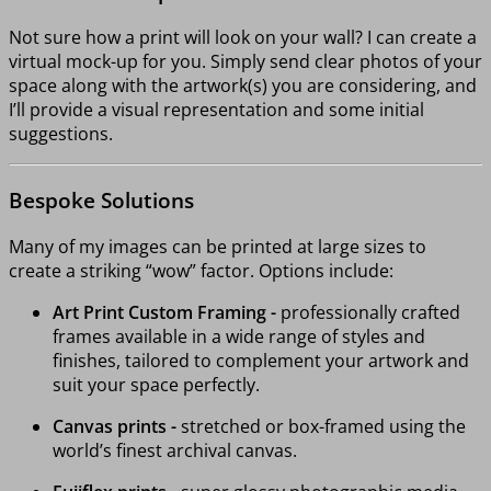
Not sure how a print will look on your wall? I can create a
virtual mock-up for you. Simply send clear photos of your
space along with the artwork(s) you are considering, and
I’ll provide a visual representation and some initial
suggestions.
Bespoke Solutions
Many of my images can be printed at large sizes to
create a striking “wow” factor. Options include:
Art Print Custom Framing -
professionally crafted
frames available in a wide range of styles and
finishes, tailored to complement your artwork and
suit your space perfectly.
Canvas prints -
stretched or box-framed using the
world’s finest archival canvas.