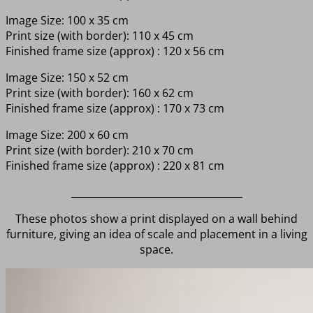
Image Size: 100 x 35 cm
Print size (with border): 110 x 45 cm
Finished frame size (approx) : 120 x 56 cm
Image Size: 150 x 52 cm
Print size (with border): 160 x 62 cm
Finished frame size (approx) : 170 x 73 cm
Image Size: 200 x 60 cm
Print size (with border): 210 x 70 cm
Finished frame size (approx) : 220 x 81 cm
___________________________________
These photos show a print displayed on a wall behind
furniture, giving an idea of scale and placement in a living
space.