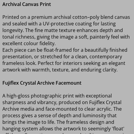
Archival Canvas Print
Printed on a premium archival cotton–poly blend canvas
and sealed with a UV-protective coating for lasting
longevity. The fine matte texture enhances depth and
tonal richness, giving the image a soft, painterly feel with
excellent colour fidelity.
Each piece can be float-framed for a beautifully finished
presentation, or stretched for a clean, contemporary
frameless look. Perfect for interiors seeking an elegant
artwork with warmth, texture, and enduring clarity.
Fujiflex Crystal Archive Facemount
A high-gloss photographic print with exceptional
sharpness and vibrancy, produced on Fujiflex Crystal
Archive media and face-mounted to clear acrylic. The
process gives a sense of depth and luminosity that
brings the image to life. The frameless design and
hanging system allows the artwork to seemingly 'float'