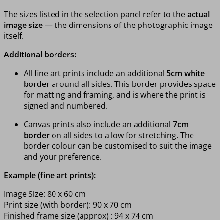
The sizes listed in the selection panel refer to the
actual
image size
— the dimensions of the photographic image
itself.
Additional borders:
All fine art prints include an additional
5cm white
border
around all sides. This border provides space
for matting and framing, and is where the print is
signed and numbered.
Canvas prints also include an additional
7cm
border
on all sides to allow for stretching. The
border colour can be customised to suit the image
and your preference.
Example (fine art prints):
Image Size: 80 x 60 cm
Print size (with border): 90 x 70 cm
Finished frame size (approx) : 94 x 74 cm