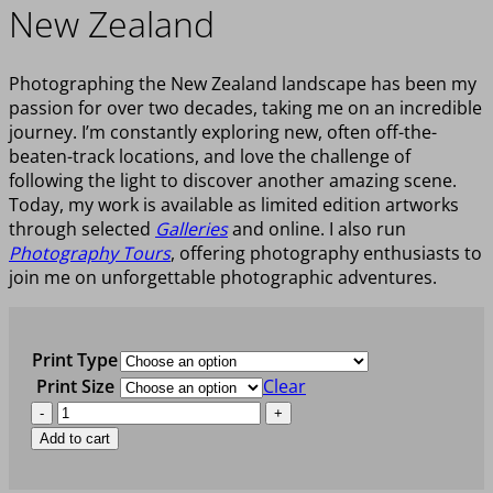
New Zealand
Photographing the New Zealand landscape has been my
passion for over two decades, taking me on an incredible
journey. I’m constantly exploring new, often off-the-
beaten-track locations, and love the challenge of
following the light to discover another amazing scene.
Today, my work is available as limited edition artworks
through selected
Galleries
and online. I also run
Photography Tours
, offering photography enthusiasts to
join me on unforgettable photographic adventures.
Print Type
Print Size
Clear
OLD
WORLD
Add to cart
WONDER
quantity