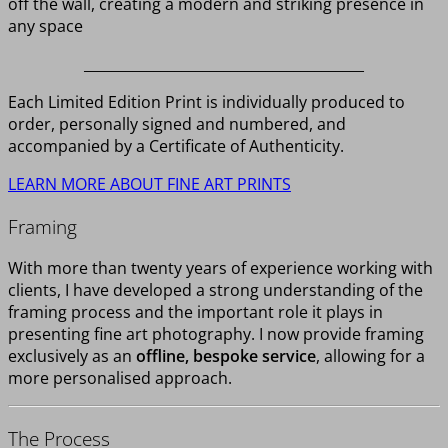
off the wall, creating a modern and striking presence in
any space
________________________________________
Each Limited Edition Print is individually produced to
order, personally signed and numbered, and
accompanied by a Certificate of Authenticity.
LEARN MORE ABOUT FINE ART PRINTS
Framing
With more than twenty years of experience working with
clients, I have developed a strong understanding of the
framing process and the important role it plays in
presenting fine art photography. I now provide framing
exclusively as an
offline, bespoke service
, allowing for a
more personalised approach.
The Process