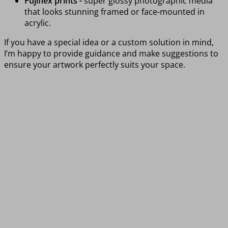
Fujiflex prints -
super glossy photographic media
that looks stunning framed or face-mounted in
acrylic.
If you have a special idea or a custom solution in mind,
I’m happy to provide guidance and make suggestions to
ensure your artwork perfectly suits your space.