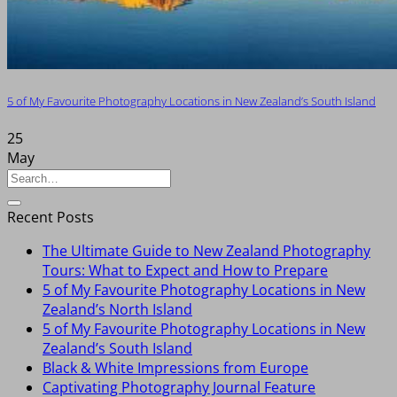
5 of My Favourite Photography Locations in New Zealand’s South Island
25
May
Recent Posts
The Ultimate Guide to New Zealand Photography
Tours: What to Expect and How to Prepare
5 of My Favourite Photography Locations in New
Zealand’s North Island
5 of My Favourite Photography Locations in New
Zealand’s South Island
Black & White Impressions from Europe
Captivating Photography Journal Feature