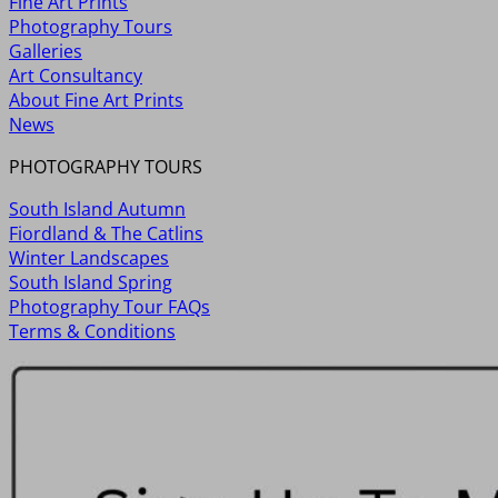
Fine Art Prints
Photography Tours
Galleries
Art Consultancy
About Fine Art Prints
News
PHOTOGRAPHY TOURS
South Island Autumn
Fiordland & The Catlins
Winter Landscapes
South Island Spring
Photography Tour FAQs
Terms & Conditions