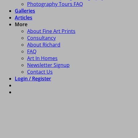
Photography Tours FAQ
Galleries
Articles
More
About Fine Art Prints
Consultancy
About Richard
FAQ
Art In Homes
Newsletter Signup
Contact Us
Login / Register