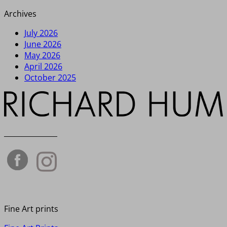
Archives
July 2026
June 2026
May 2026
April 2026
October 2025
_______________
Fine Art prints