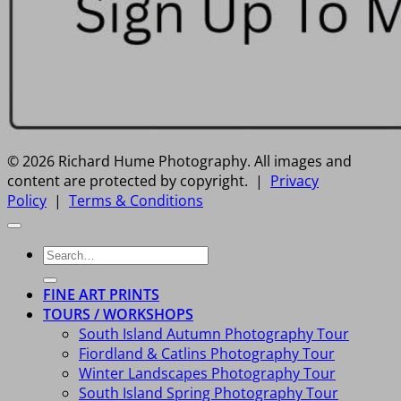
© 2026 Richard Hume Photography. All images and
content are protected by copyright. |
Privacy
Policy
|
Terms & Conditions
Search
for:
FINE ART PRINTS
TOURS / WORKSHOPS
South Island Autumn Photography Tour
Fiordland & Catlins Photography Tour
Winter Landscapes Photography Tour
South Island Spring Photography Tour