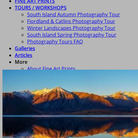
FINE ART PRINTS
TOURS / WORKSHOPS
South Island Autumn Photography Tour
Fiordland & Catlins Photography Tour
Winter Landscapes Photography Tour
South Island Spring Photography Tour
Photography Tours FAQ
Galleries
Articles
More
About Fine Art Prints
Consultancy
About Richard
FAQ
Art In Homes
Newsletter Signup
Contact Us