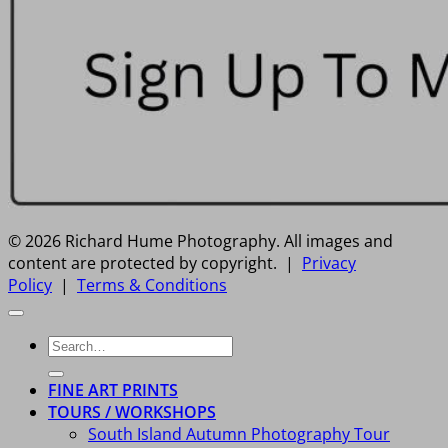
© 2026 Richard Hume Photography. All images and
content are protected by copyright. |
Privacy
Policy
|
Terms & Conditions
Search
for:
FINE ART PRINTS
TOURS / WORKSHOPS
South Island Autumn Photography Tour