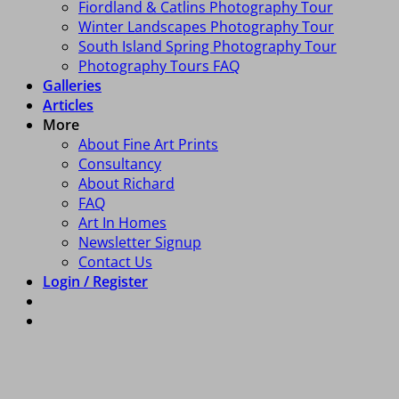
Fiordland & Catlins Photography Tour
Winter Landscapes Photography Tour
South Island Spring Photography Tour
Photography Tours FAQ
Galleries
Articles
More
About Fine Art Prints
Consultancy
About Richard
FAQ
Art In Homes
Newsletter Signup
Contact Us
Login / Register