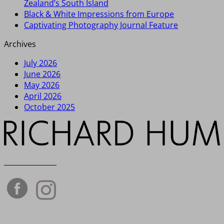
Zealand’s South Island
Black & White Impressions from Europe
Captivating Photography Journal Feature
Archives
July 2026
June 2026
May 2026
April 2026
October 2025
_______________