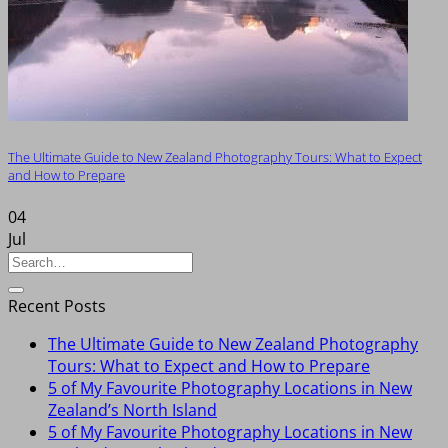
The Ultimate Guide to New Zealand Photography Tours: What to Expect
and How to Prepare
04
Jul
Recent Posts
The Ultimate Guide to New Zealand Photography
Tours: What to Expect and How to Prepare
5 of My Favourite Photography Locations in New
Zealand’s North Island
5 of My Favourite Photography Locations in New