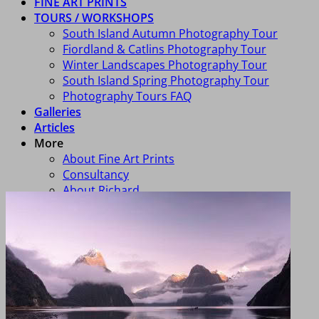
FINE ART PRINTS
TOURS / WORKSHOPS
South Island Autumn Photography Tour
Fiordland & Catlins Photography Tour
Winter Landscapes Photography Tour
South Island Spring Photography Tour
Photography Tours FAQ
Galleries
Articles
More
About Fine Art Prints
Consultancy
About Richard
FAQ
Art In Homes
Newsletter Signup
Contact Us