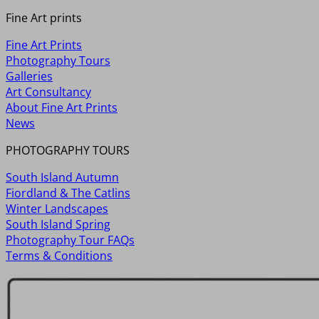
Fine Art prints
Fine Art Prints
Photography Tours
Galleries
Art Consultancy
About Fine Art Prints
News
PHOTOGRAPHY TOURS
South Island Autumn
Fiordland & The Catlins
Winter Landscapes
South Island Spring
Photography Tour FAQs
Terms & Conditions